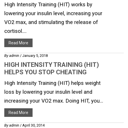
High Intensity Training (HIT) works by
lowering your insulin level, increasing your
VO2 max, and stimulating the release of
cortisol....
Read More
By
admin
/ January 5, 2018
HIGH INTENSITY TRAINING (HIT)
HELPS YOU STOP CHEATING
High Intensity Training (HIT) helps weight
loss by lowering your insulin level and
increasing your VO2 max. Doing HIT, you...
Read More
By
admin
/ April 30, 2014