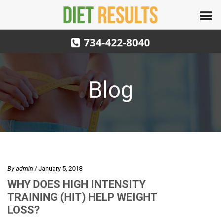
734-422-8040
Blog
By
admin
/ January 5, 2018
WHY DOES HIGH INTENSITY
TRAINING (HIT) HELP WEIGHT
LOSS?