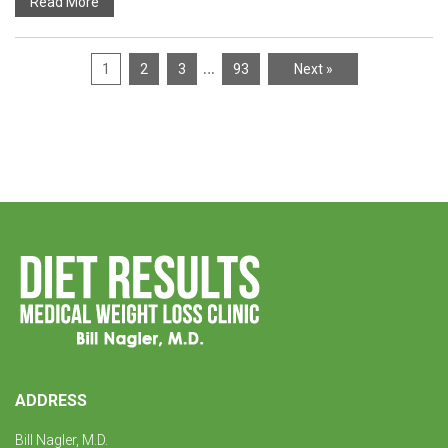
Read More
…
1
2
3
93
Next »
ADDRESS
Bill Nagler, M.D.