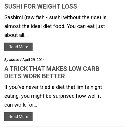
SUSHI FOR WEIGHT LOSS
Sashimi (raw fish - sushi without the rice) is
almost the ideal diet food. You can eat just
about all...
Read More
By
admin
/ April 29, 2014
A TRICK THAT MAKES LOW CARB
DIETS WORK BETTER
If you've never tried a diet that limits night
eating, you might be surprised how well it
can work for...
Read More