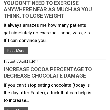
YOU DON’T NEED TO EXERCISE
ANYWHERE NEAR AS MUCH AS YOU
THINK, TO LOSE WEIGHT
It always amazes me how many patients
get absolutely no exercise - none, zero, zip.
If I can convince you...
Read More
By
admin
/ April 21, 2014
INCREASE COCOA PERCENTAGE TO
DECREASE CHOCOLATE DAMAGE
If you can't stop eating chocolate (today is
the day after Easter), a trick that can help is
to increase...