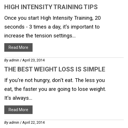
HIGH INTENSITY TRAINING TIPS
Once you start High Intensity Training, 20
seconds - 3 times a day, it's important to
increase the tension settings...
Read More
By
admin
/ April 23, 2014
THE BEST WEIGHT LOSS IS SIMPLE
If you're not hungry, don't eat. The less you
eat, the faster you are going to lose weight.
It's always...
Read More
By
admin
/ April 22, 2014