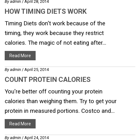
By
admin
/ April 28, 2014
HOW TIMING DIETS WORK
Timing Diets don't work because of the
timing, they work because they restrict
calories. The magic of not eating after...
Read More
By
admin
/ April 25, 2014
COUNT PROTEIN CALORIES
You're better off counting your protein
calories than weighing them. Try to get your
protein in measured portions. Costco and...
Read More
By
admin
/ April 24, 2014