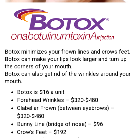
Botox minimizes your frown lines and crows feet.
Botox can make your lips look larger and turn up
the corners of your mouth.
Botox can also get rid of the wrinkles around your
mouth.
Botox is $16 a unit
Forehead Wrinkles – $320-$480
Glabellar Frown (between eyebrows) –
$320-$480
Bunny Line (bridge of nose) – $96
Crow’s Feet – $192