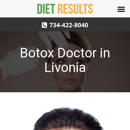
734-422-8040
Botox Doctor in
Livonia