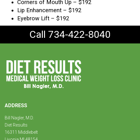
Corners of Mouth Up – $192
Lip Enhancement – $192
Eyebrow Lift – $192
Call 734-422-8040
ADDRESS
Bill Nagler, M.D.
Diet Results
16311 Middlebelt
Livonia MI 48154