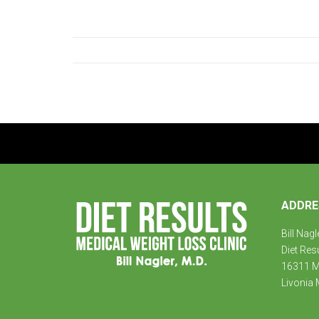
ADDRE
Bill Nagl
Diet Res
16311 Mi
Livonia 