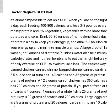
Doctor Nagler’s GLP1 Diet
It’s almost impossible to eat on a GLP1 when you are on the right
a day, each feeding 400-800 calories, and lose 2-3 pounds every 
mostly protein and 5% vegetables, vegetables with no more than
potatoes and corn. Drink 60-80 ounces of non-caloric fluid a day 
of protein a day to keep your energy up, and drink 2-3 bouillon c
your energy up and minimize muscle cramps. A large drop of Tab
wasabi, or 8 ounces of diet tonic (quinine) water also help mus
carbohydrates and not feel horrible, is to eat them right befor
of daily exercise on GLP1 to avoid muscle loss. The easiest way
canned chicken, canned shrimp, bagged shrimp, canned sardines
5.5 ounce can of tuna has 140 calories and 32 grams of protein
grams of protein. A 12.5 ounce can of chicken has 360 calories 
has 200 calories and 22 grams of protein. If you prefer fresh or 
of cards is 4 ounces. 4 ounces of a white fish is 25 grams of pr
or turkey is 30 grams of protein and 200 calories. Large eggs ar
is 3.5 grams of protein and 20 calories. Large shrimp are 10 calo