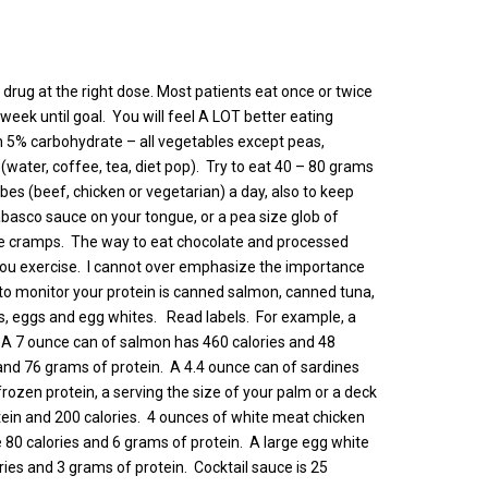
 drug at the right dose. Most patients eat once or twice
week until goal. You will feel A LOT better eating
 5% carbohydrate – all vegetables except peas,
(water, coffee, tea, diet pop). Try to eat 40 – 80 grams
ubes (beef, chicken or vegetarian) a day, also to keep
asco sauce on your tongue, or a pea size glob of
cle cramps. The way to eat chocolate and processed
e you exercise. I cannot over emphasize the importance
 to monitor your protein is canned salmon, canned tuna,
, eggs and egg whites. Read labels. For example, a
. A 7 ounce can of salmon has 460 calories and 48
and 76 grams of protein. A 4.4 ounce can of sardines
frozen protein, a serving the size of your palm or a deck
otein and 200 calories. 4 ounces of white meat chicken
e 80 calories and 6 grams of protein. A large egg white
ries and 3 grams of protein. Cocktail sauce is 25