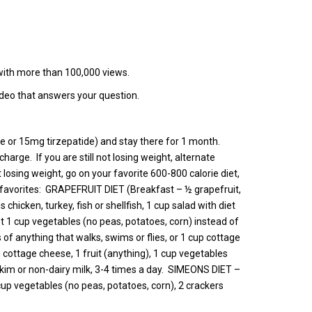
 with more than 100,000 views.
ideo that answers your question.
ide or 15mg tirzepatide) and stay there for 1 month.
rge. If you are still not losing weight, alternate
 losing weight, go on your favorite 600-800 calorie diet,
 My favorites: GRAPEFRUIT DIET (Breakfast – ½ grapefruit,
chicken, turkey, fish or shellfish, 1 cup salad with diet
pt 1 cup vegetables (no peas, potatoes, corn) instead of
f anything that walks, swims or flies, or 1 cup cottage
ottage cheese, 1 fruit (anything), 1 cup vegetables
im or non-dairy milk, 3-4 times a day. SIMEONS DIET –
 cup vegetables (no peas, potatoes, corn), 2 crackers