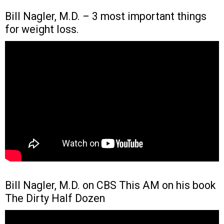
Bill Nagler, M.D. – 3 most important things
for weight loss.
Bill Nagler, M.D. on CBS This AM on his book
The Dirty Half Dozen