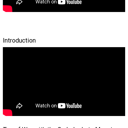
Introduction