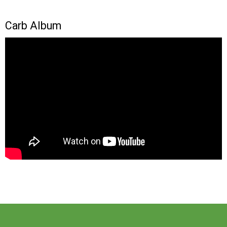
Carb Album