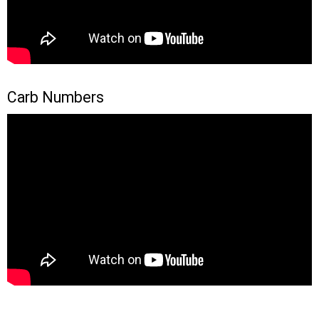
Carb Numbers