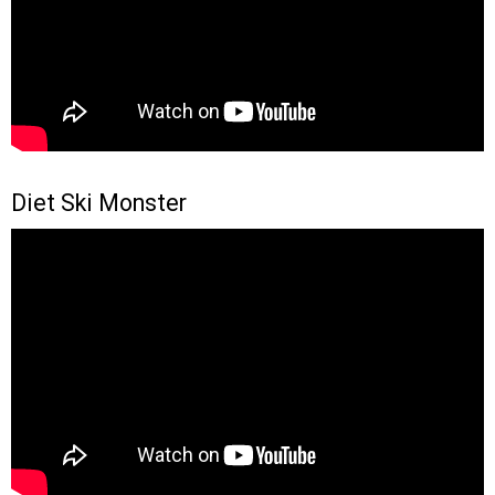
Diet Ski Monster