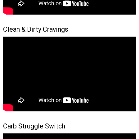
Clean & Dirty Cravings
Carb Struggle Switch