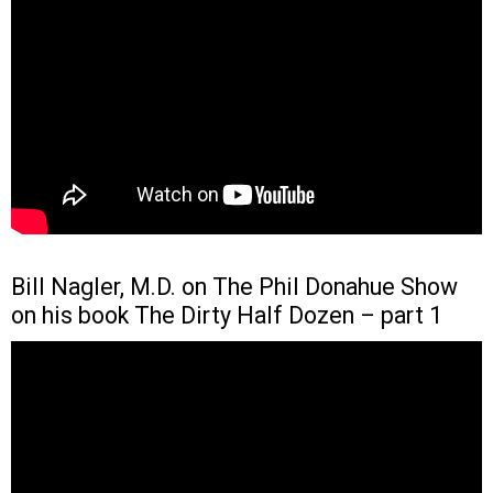
Bill Nagler, M.D. on The Phil Donahue Show
on his book The Dirty Half Dozen – part 1