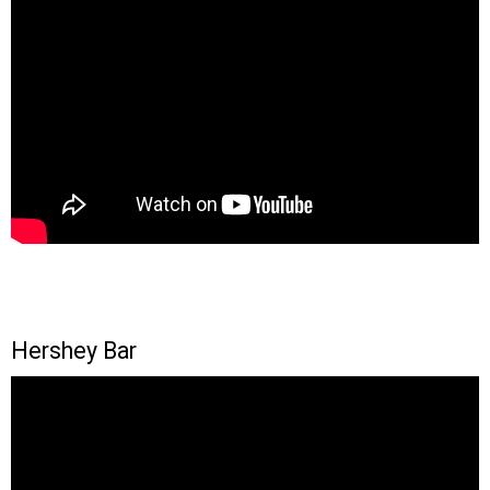
Hershey Bar