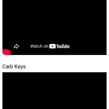
Carb Keys