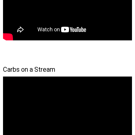
Carbs on a Stream