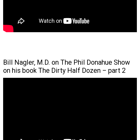
Bill Nagler, M.D. on The Phil Donahue Show
on his book The Dirty Half Dozen – part 2