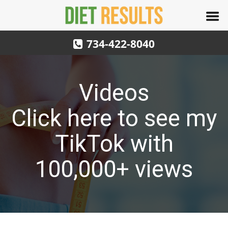
734-422-8040
Videos
Click here to see my
TikTok with
100,000+ views