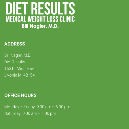
ADDRESS
Bill Nagler, M.D.
Diet Results
16311 Middlebelt
Livonia MI 48154
OFFICE HOURS
Monday – Friday: 9:00 am – 6:00 pm
Saturday: 9:00 am – 1:00 pm