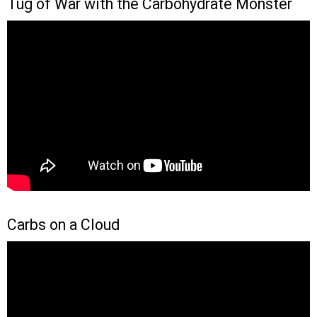
Tug of War with the Carbohydrate Monster
Carbs on a Cloud