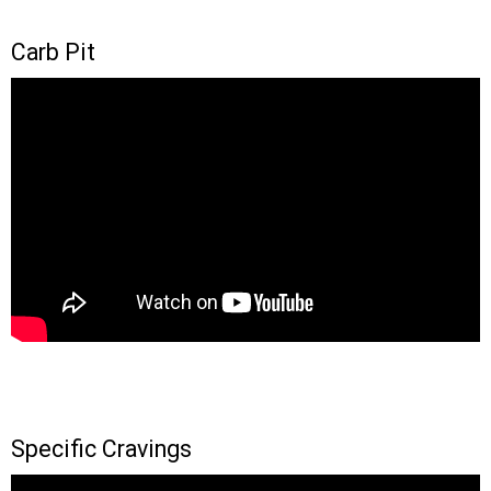
Carb Pit
Specific Cravings