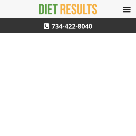
734-422-8040