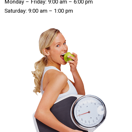
Monday – Friday: 9:00 am – 6:00 pm
Saturday: 9:00 am – 1:00 pm