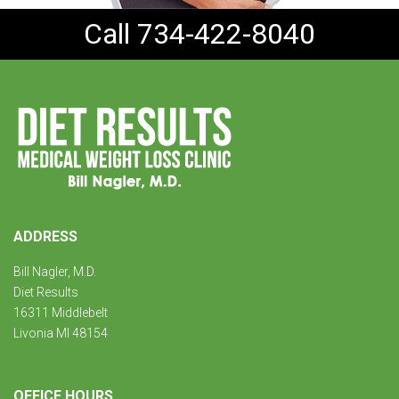
Call 734-422-8040
ADDRESS
Bill Nagler, M.D.
Diet Results
16311 Middlebelt
Livonia MI 48154
OFFICE HOURS