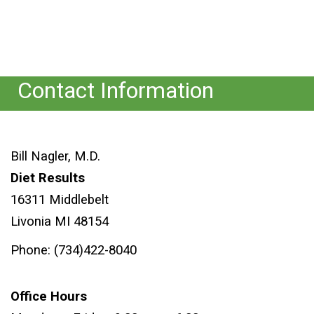
Contact Information
Bill Nagler, M.D.
Diet Results
16311 Middlebelt
Livonia MI 48154
Phone: (734)422-8040
Office Hours