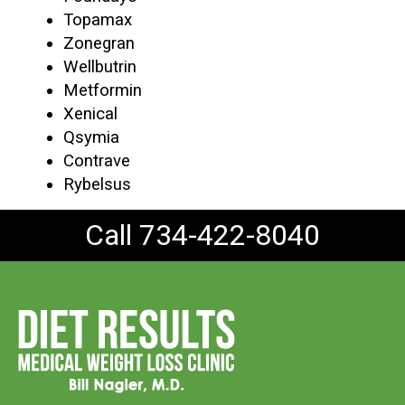
Topamax
Zonegran
Wellbutrin
Metformin
Xenical
Qsymia
Contrave
Rybelsus
Call 734-422-8040