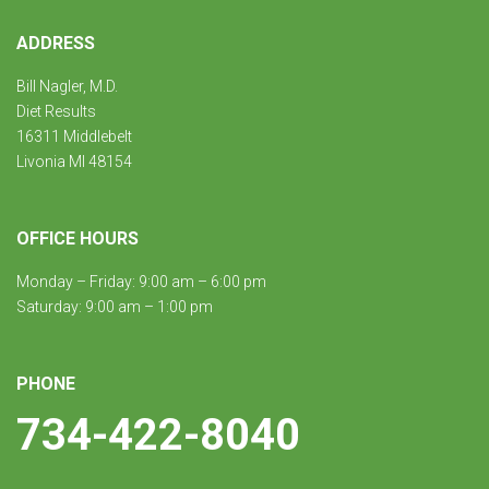
ADDRESS
Bill Nagler, M.D.
Diet Results
16311 Middlebelt
Livonia MI 48154
OFFICE HOURS
Monday – Friday: 9:00 am – 6:00 pm
Saturday: 9:00 am – 1:00 pm
PHONE
734-422-8040