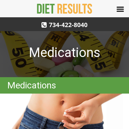
734-422-8040
Medications
Medications