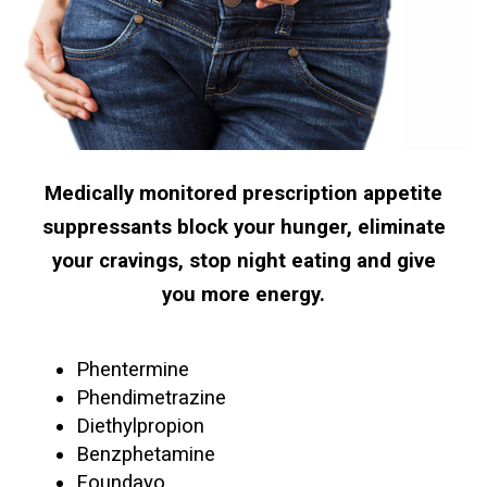
Medically monitored prescription appetite
suppressants block your hunger, eliminate
your cravings, stop night eating and give
you more energy.
Phentermine
Phendimetrazine
Diethylpropion
Benzphetamine
Foundayo