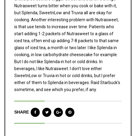
Nutrasweet turns bitter when you cook or bake with it,
but Splenda, SweetnLow and Truvia all are okay for
cooking. Another interesting problem with Nutrasweet,
is that use tends to increase over time. Patients who
start adding 1-2 packets of Nutrasweet to a glass of
iced tea, often end up adding 7-8 packets to that same
glass of iced tea, a month or two later. I like Splenda in
cooking, in low carbohydrate cheesecake for example.
But I do not like Splenda in hot or cold drinks. In
beverages, I like Nutrasweet. I don’t love either
SweetnLow or Truvia in hot or cold drinks, but I prefer
either of them to Splenda in beverages. Raid Starbuck’s
sometime, and see which you prefer, if any.
SHARE