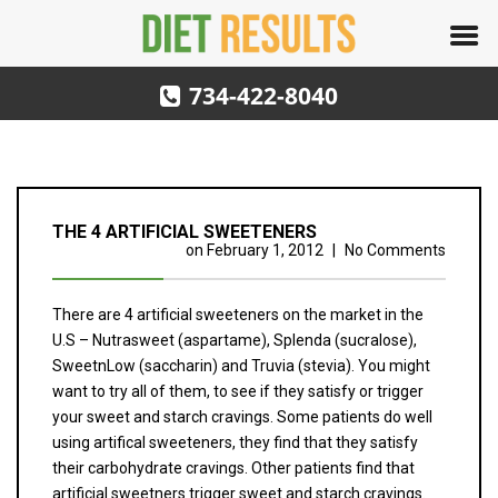
734-422-8040
THE 4 ARTIFICIAL SWEETENERS
on
February 1, 2012
|
No Comments
There are 4 artificial sweeteners on the market in the
U.S – Nutrasweet (aspartame), Splenda (sucralose),
SweetnLow (saccharin) and Truvia (stevia). You might
want to try all of them, to see if they satisfy or trigger
your sweet and starch cravings. Some patients do well
using artifical sweeteners, they find that they satisfy
their carbohydrate cravings. Other patients find that
artificial sweetners trigger sweet and starch cravings.