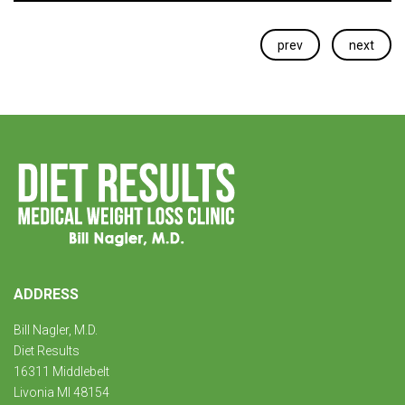
prev
next
ADDRESS
Bill Nagler, M.D.
Diet Results
16311 Middlebelt
Livonia MI 48154