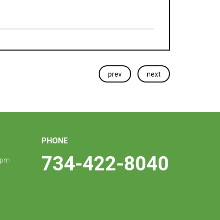
prev
next
PHONE
734-422-8040
 pm