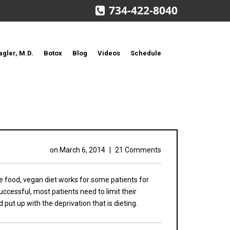
734-422-8040
agler, M.D.
Botox
Blog
Videos
Schedule
on
March 6, 2014
|
21 Comments
e food, vegan diet works for some patients for
ccessful, most patients need to limit their
put up with the deprivation that is dieting.