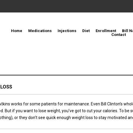
Home
Medications
Injections
Diet
Enrollment
Bill N
Contact
 LOSS
kins works for some patients for maintenance. Even Bill Clinton’s whol
t if you want to lose weight, you’ve got to cut your calories. To be su
thing), or they don’t see quick enough weight loss to stay motivated and 