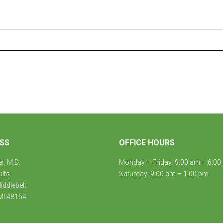
SS
OFFICE HOURS
er, M.D.
Monday – Friday: 9:00 am – 6:00
ults
Saturday: 9:00 am – 1:00 pm
ddlebelt
MI 48154