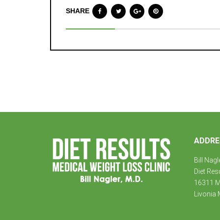
SHARE
ADDRE
Bill Nagl
Diet Res
16311 Mi
Livonia 