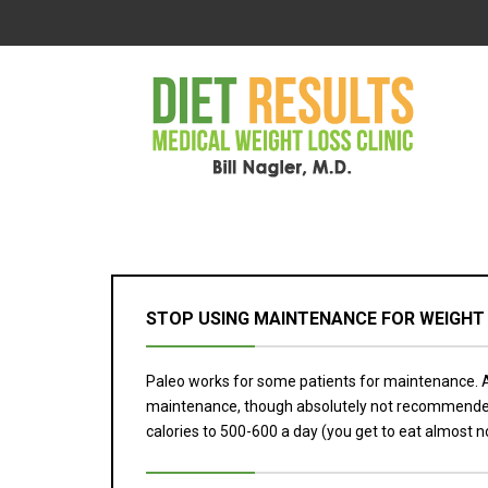
STOP USING MAINTENANCE FOR WEIGHT
Paleo works for some patients for maintenance. At
maintenance, though absolutely not recommended. Bu
calories to 500-600 a day (you get to eat almost no