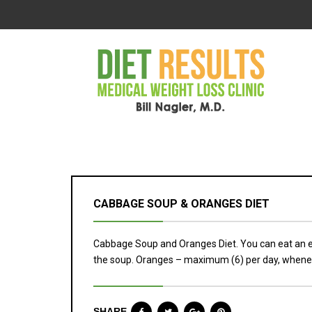
CABBAGE SOUP & ORANGES DIET
Cabbage Soup and Oranges Diet. You can eat an 
the soup. Oranges – maximum (6) per day, whene
SHARE