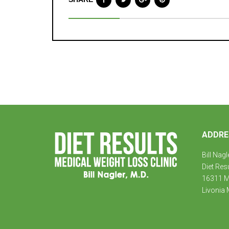
ADDRE
Bill Nagl
Diet Res
16311 Mi
Livonia 