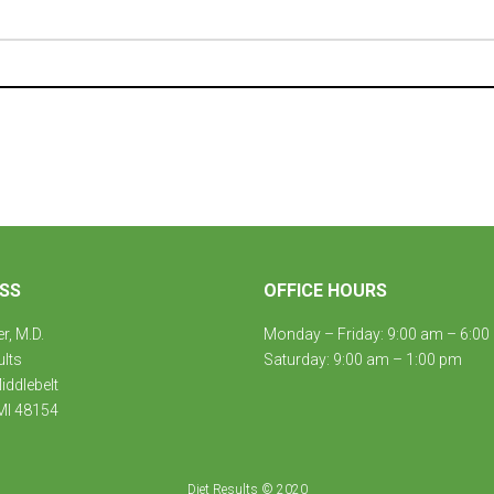
SS
OFFICE HOURS
er, M.D.
Monday – Friday: 9:00 am – 6:00
ults
Saturday: 9:00 am – 1:00 pm
ddlebelt
MI 48154
Diet Results © 2020