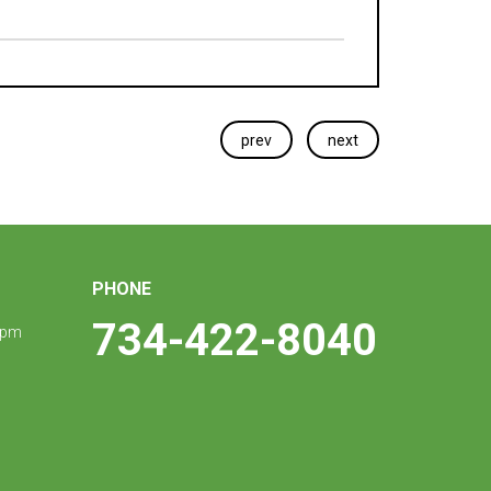
prev
next
PHONE
734-422-8040
 pm