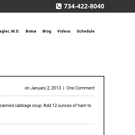
734-422-8040
agler, M.D.
Botox
Blog
Videos
Schedule
on
January 2, 2013
|
One Comment
 canned cabbage soup. Add 12 ounces of ham to