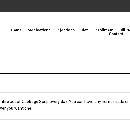
Home
Medications
Injections
Diet
Enrollment
Bill N
Contact
entire pot of Cabbage Soup every day. You can have any home made or
ver you want one.