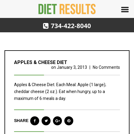
734-422-8040
APPLES & CHEESE DIET
on
January 3, 2013
|
No Comments
Apples & Cheese Diet. Each Meal: Apple (1 large);
cheddar cheese (2 oz.). Eat when hungry, up to a
maximum of 6 meals a day.
SHARE