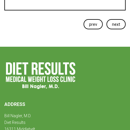
prev
next
ADDRESS
Bill Nagler, M.D.
Diet Results
16311 Middlebelt