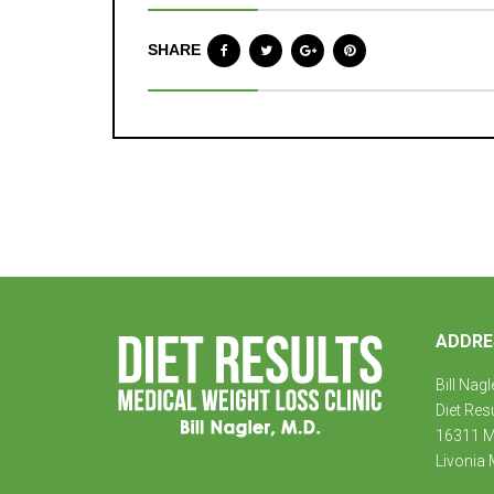
SHARE
ADDRE
Bill Nagl
Diet Res
16311 Mi
Livonia 