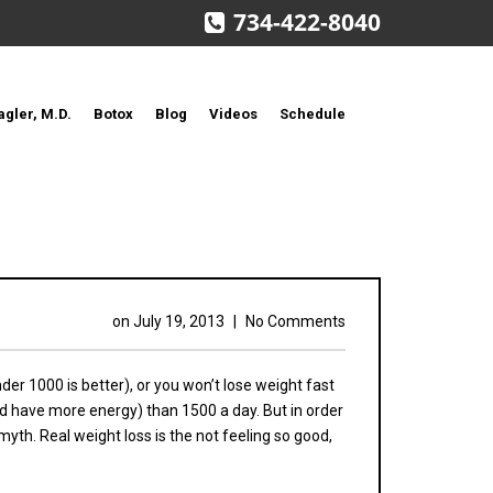
734-422-8040
agler, M.D.
Botox
Blog
Videos
Schedule
on
July 19, 2013
|
No Comments
der 1000 is better), or you won’t lose weight fast
and have more energy) than 1500 a day. But in order
 myth. Real weight loss is the not feeling so good,