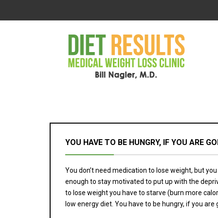
YOU HAVE TO BE HUNGRY, IF YOU ARE G
You don’t need medication to lose weight, but you 
enough to stay motivated to put up with the depriv
to lose weight you have to starve (burn more calorie
low energy diet. You have to be hungry, if you are 