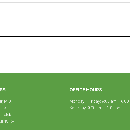
SS
OFFICE HOURS
er, M.D.
Monday – Friday: 9:00 am – 6:00
ults
Saturday: 9:00 am – 1:00 pm
ddlebelt
MI 48154