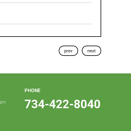
prev
next
PHONE
734-422-8040
 pm