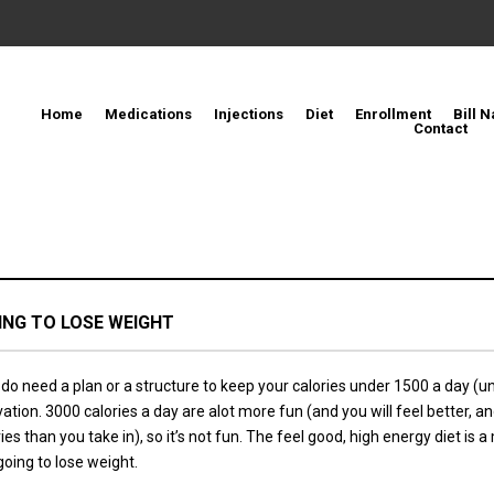
Home
Medications
Injections
Diet
Enrollment
Bill N
Contact
OING TO LOSE WEIGHT
do need a plan or a structure to keep your calories under 1500 a day (un
ation. 3000 calories a day are alot more fun (and you will feel better, 
s than you take in), so it’s not fun. The feel good, high energy diet is a
going to lose weight.