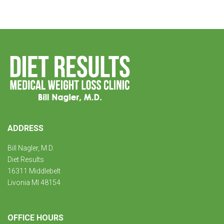
ADDRESS
Bill Nagler, M.D.
Diet Results
16311 Middlebelt
Livonia MI 48154
OFFICE HOURS