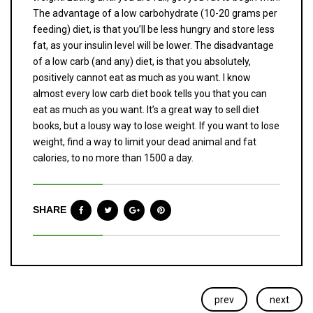
The advantage of a low carbohydrate (10-20 grams per
feeding) diet, is that you’ll be less hungry and store less
fat, as your insulin level will be lower. The disadvantage
of a low carb (and any) diet, is that you absolutely,
positively cannot eat as much as you want. I know
almost every low carb diet book tells you that you can
eat as much as you want. It’s a great way to sell diet
books, but a lousy way to lose weight. If you want to lose
weight, find a way to limit your dead animal and fat
calories, to no more than 1500 a day.
SHARE
prev
next