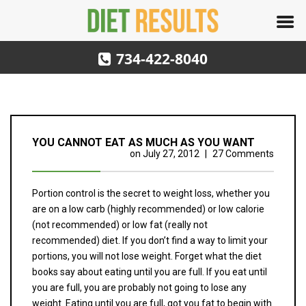
734-422-8040
YOU CANNOT EAT AS MUCH AS YOU WANT
on
July 27, 2012
|
27 Comments
Portion control is the secret to weight loss, whether you
are on a low carb (highly recommended) or low calorie
(not recommended) or low fat (really not
recommended) diet. If you don’t find a way to limit your
portions, you will not lose weight. Forget what the diet
books say about eating until you are full. If you eat until
you are full, you are probably not going to lose any
weight. Eating until you are full, got you fat to begin with.