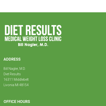
ADDRESS
Bill Nagler, M.D.
Diet Results
16311 Middlebelt
Livonia MI 48154
OFFICE HOURS