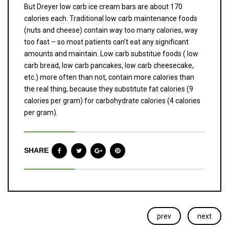
But Dreyer low carb ice cream bars are about 170
calories each. Traditional low carb maintenance foods
(nuts and cheese) contain way too many calories, way
too fast – so most patients can’t eat any significant
amounts and maintain. Low carb substitue foods ( low
carb bread, low carb pancakes, low carb cheesecake,
etc.) more often than not, contain more calories than
the real thing, because they substitute fat calories (9
calories per gram) for carbohydrate calories (4 calories
per gram).
SHARE
prev
next