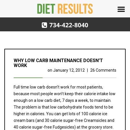
734-422-8040
WHY LOW CARB MAINTENANCE DOESN’T
WORK
on
January 12, 2012
|
26 Comments
Full time low carb doesn’t work for most patients,
because most people won’t keep their calorie intake low
enough on a low carb diet, 7 days a week, to maintain.
The problem is that low carbohydrate foods tend to be
higher in calories. You can get lots of 100 calorie ice
cream bars (and 30 calorie sugar-free Creamsicles and
40 calorie sugar-free Fudgesicles) at the grocery store.