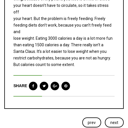
your heart doesn’t have to circulate, so it takes stress
off
your heart. But the problem is freely feeding. Freely
feeding diets don’t work, because you can’t freely feed
and
lose weight. Eating 3000 calories a day is a lot more fun
than eating 1500 calories a day. There really isn’t a
Santa Claus. It’s a lot easier to lose weight when you
restrict carbohydrates, because you are not as hungry.
But calories count to some extent.
SHARE
prev
next