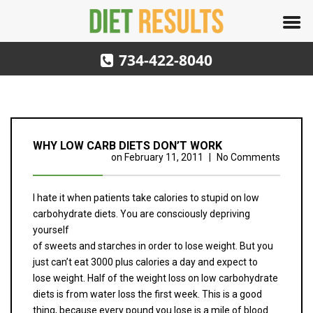
734-422-8040
WHY LOW CARB DIETS DON’T WORK
on
February 11, 2011
|
No Comments
I hate it when patients take calories to stupid on low
carbohydrate diets. You are consciously depriving
yourself
of sweets and starches in order to lose weight. But you
just can’t eat 3000 plus calories a day and expect to
lose weight. Half of the weight loss on low carbohydrate
diets is from water loss the first week. This is a good
thing, because every pound you lose is a mile of blood