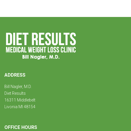
ADDRESS
Bill Nagler, M.D.
Diet Results
16311 Middlebelt
Livonia MI 48154
OFFICE HOURS