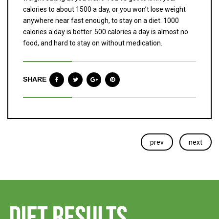
calories to about 1500 a day, or you won’t lose weight
anywhere near fast enough, to stay on a diet. 1000
calories a day is better. 500 calories a day is almost no
food, and hard to stay on without medication.
SHARE
prev
next