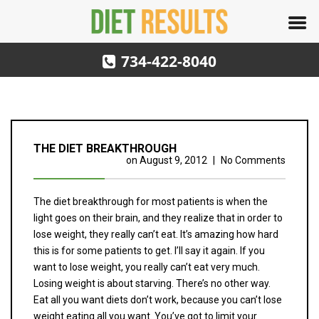
734-422-8040
THE DIET BREAKTHROUGH
on
August 9, 2012
|
No Comments
The diet breakthrough for most patients is when the
light goes on their brain, and they realize that in order to
lose weight, they really can’t eat. It’s amazing how hard
this is for some patients to get. I’ll say it again. If you
want to lose weight, you really can’t eat very much.
Losing weight is about starving. There’s no other way.
Eat all you want diets don’t work, because you can’t lose
weight eating all you want. You’ve got to limit your