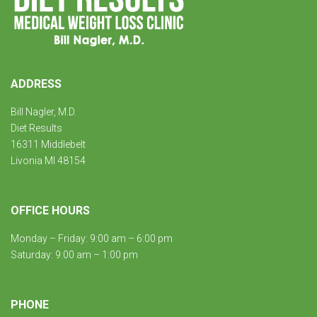
ADDRESS
Bill Nagler, M.D.
Diet Results
16311 Middlebelt
Livonia MI 48154
OFFICE HOURS
Monday – Friday: 9:00 am – 6:00 pm
Saturday: 9:00 am – 1:00 pm
PHONE