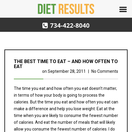
734-422-8040
THE BEST TIME TO EAT – AND HOW OFTEN TO
EAT
on
September 28, 2011
|
No Comments
The time you eat and how often you eat doesn’t matter,
in terms of how your body is going to process the
calories. But the time you eat and how often you eat can
make a difference and help you lose weight. Eat at the
time when you are likely to consume the fewest number
of calories. And eat the number of meals that will likely
allow you consume the fewest number of calories. I do