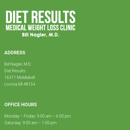
ADDRESS
Bill Nagler, M.D.
Diet Results
16311 Middlebelt
Livonia MI 48154
OFFICE HOURS
Monday – Friday: 9:00 am – 6:00 pm
Saturday: 9:00 am – 1:00 pm