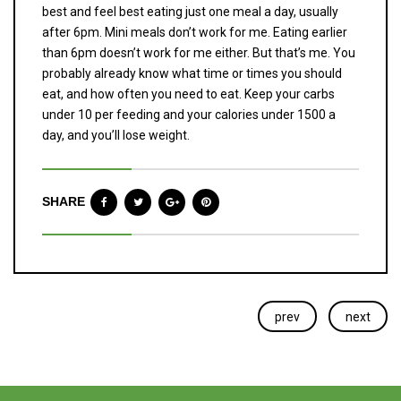
best and feel best eating just one meal a day, usually
after 6pm. Mini meals don’t work for me. Eating earlier
than 6pm doesn’t work for me either. But that’s me. You
probably already know what time or times you should
eat, and how often you need to eat. Keep your carbs
under 10 per feeding and your calories under 1500 a
day, and you’ll lose weight.
SHARE
prev
next