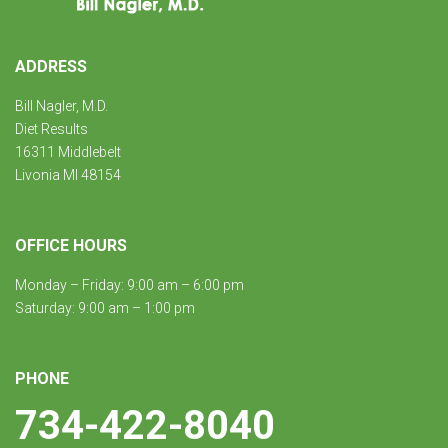
ADDRESS
Bill Nagler, M.D.
Diet Results
16311 Middlebelt
Livonia MI 48154
OFFICE HOURS
Monday – Friday: 9:00 am – 6:00 pm
Saturday: 9:00 am – 1:00 pm
PHONE
734-422-8040