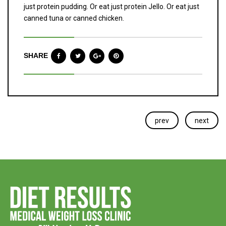
just protein pudding. Or eat just protein Jello. Or eat just
canned tuna or canned chicken.
SHARE
prev
next