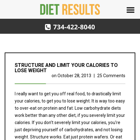
734-422-8040
STRUCTURE AND LIMIT YOUR CALORIES TO
LOSE WEIGHT
on
October 28, 2013
|
25 Comments
I really want to get you off real food, to drastically limit
your calories, to get you to lose weight. It is way too easy
to over-eat on protein and fat. Low carbohydrate diets
work better than any other diet, if you severely limit your
calories. If you don’t severely limit your calories, you’re
just depriving yourself of carbohydrates, and not losing
weight. Structure works. Eat just protein wafers. Or eat