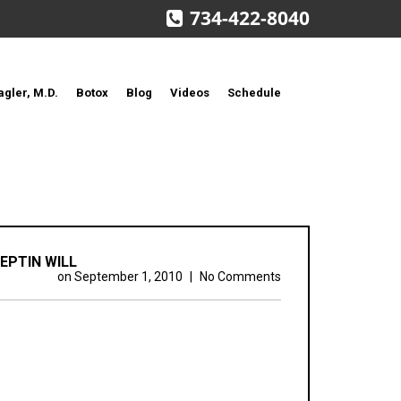
734-422-8040
agler, M.D.
Botox
Blog
Videos
Schedule
EPTIN WILL
on
September 1, 2010
|
No Comments