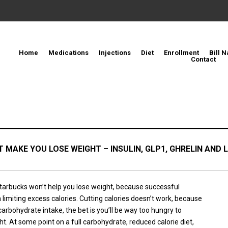
Home
Medications
Injections
Diet
Enrollment
Bill N
Contact
 MAKE YOU LOSE WEIGHT – INSULIN, GLP1, GHRELIN AND L
tarbucks won’t help you lose weight, because successful
 limiting excess calories. Cutting calories doesn’t work, because
 carbohydrate intake, the bet is you’ll be way too hungry to
t. At some point on a full carbohydrate, reduced calorie diet,