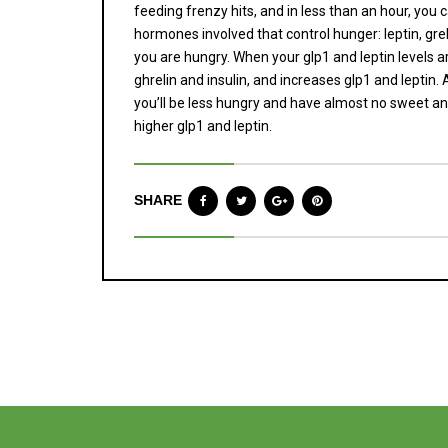
feeding frenzy hits, and in less than an hour, you 
hormones involved that control hunger: leptin, greli
you are hungry. When your glp1 and leptin levels a
ghrelin and insulin, and increases glp1 and leptin
you’ll be less hungry and have almost no sweet and
higher glp1 and leptin.
SHARE