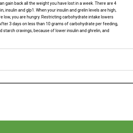
can gain back all the weight you have lost in a week. There are 4
n, insulin and glp1. When your insulin and grelin levels are high,
re low, you are hungry. Restricting carbohydrate intake lowers
. After 3 days on less than 10 grams of carbohydrate per feeding,
 starch cravings, because of lower insulin and ghrelin, and