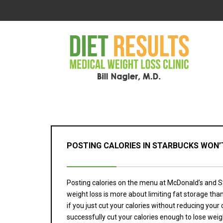
POSTING CALORIES IN STARBUCKS WON’T
Posting calories on the menu at McDonald’s and S
weight loss is more about limiting fat storage than
if you just cut your calories without reducing your
successfully cut your calories enough to lose weigh