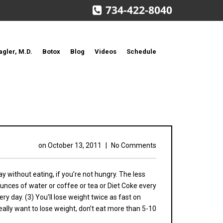
734-422-8040
agler, M.D.
Botox
Blog
Videos
Schedule
on
October 13, 2011
|
No Comments
day without eating, if you’re not hungry. The less
n ounces of water or coffee or tea or Diet Coke every
ry day. (3) You’ll lose weight twice as fast on
eally want to lose weight, don’t eat more than 5-10
.