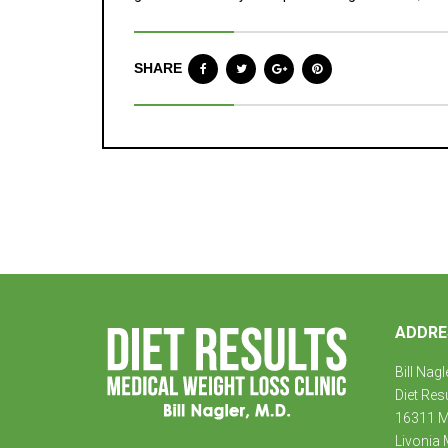
SHARE
ADDRE
Bill Nagl
Diet Res
16311 Mi
Livonia 