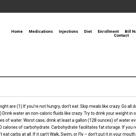
Home
Medications
Injections
Diet
Enrollment
Bill N
Contact
ght are (1) If you’re not hungry, don’t eat. Skip meals like crazy. Go all 
) Drink water an non-caloric fluids like crazy. Try to drink your weight i
es of water. Worst case, drink at least a gallon (128 ounces) of water eve
 calories of carbohydrate. Carbohydrate facilitates fat storage. If you r
at carbs at all. If it can’t Walk, Swim, or Fly – don’t put it in your mouth