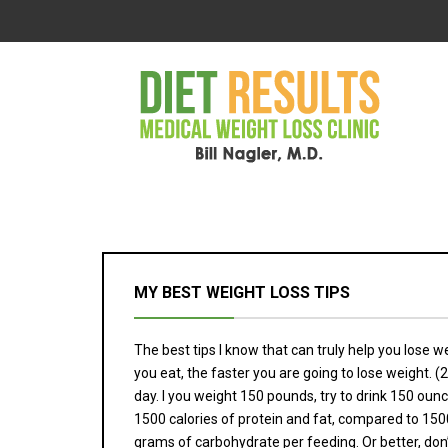
MY BEST WEIGHT LOSS TIPS
The best tips I know that can truly help you lose wei
you eat, the faster you are going to lose weight. (2
day. I you weight 150 pounds, try to drink 150 ounc
1500 calories of protein and fat, compared to 1500
grams of carbohydrate per feeding. Or better, don’t e