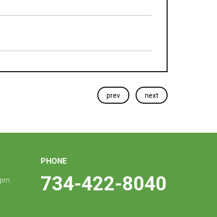
prev
next
PHONE
734-422-8040
 pm