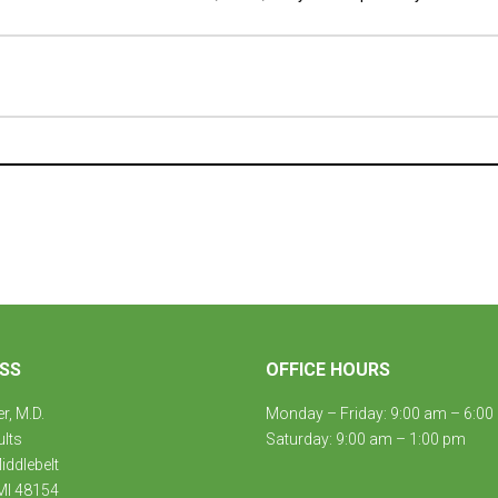
SS
OFFICE HOURS
er, M.D.
Monday – Friday: 9:00 am – 6:00
ults
Saturday: 9:00 am – 1:00 pm
ddlebelt
MI 48154