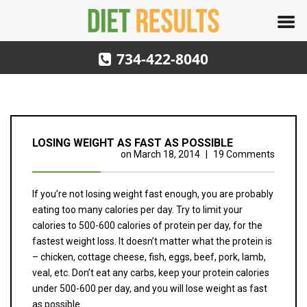
734-422-8040
LOSING WEIGHT AS FAST AS POSSIBLE
on
March 18, 2014
|
19 Comments
If you’re not losing weight fast enough, you are probably
eating too many calories per day. Try to limit your
calories to 500-600 calories of protein per day, for the
fastest weight loss. It doesn’t matter what the protein is
– chicken, cottage cheese, fish, eggs, beef, pork, lamb,
veal, etc. Don’t eat any carbs, keep your protein calories
under 500-600 per day, and you will lose weight as fast
as possible.