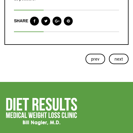
SHARE
prev
next