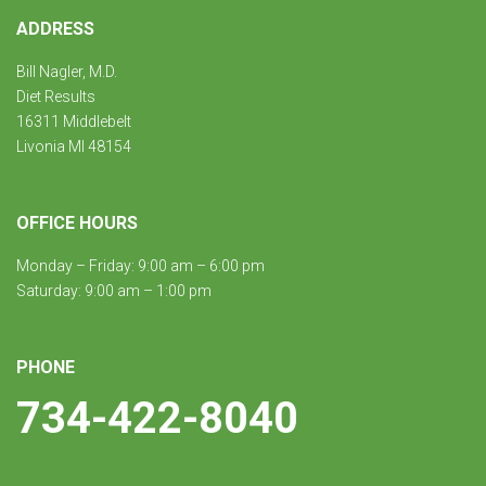
ADDRESS
Bill Nagler, M.D.
Diet Results
16311 Middlebelt
Livonia MI 48154
OFFICE HOURS
Monday – Friday: 9:00 am – 6:00 pm
Saturday: 9:00 am – 1:00 pm
PHONE
734-422-8040