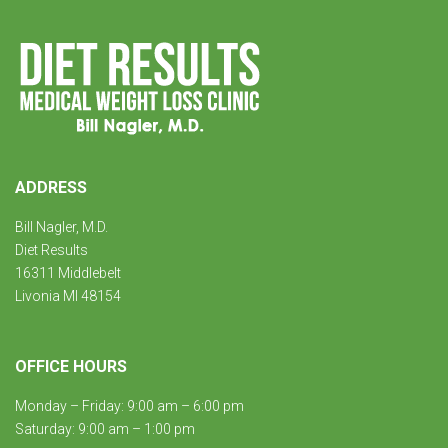
ADDRESS
Bill Nagler, M.D.
Diet Results
16311 Middlebelt
Livonia MI 48154
OFFICE HOURS
Monday – Friday: 9:00 am – 6:00 pm
Saturday: 9:00 am – 1:00 pm