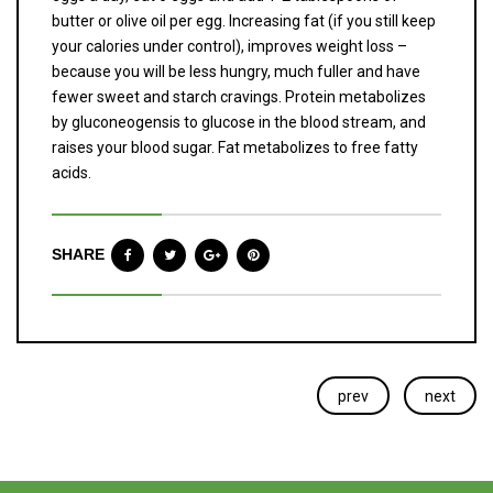
butter or olive oil per egg. Increasing fat (if you still keep
your calories under control), improves weight loss –
because you will be less hungry, much fuller and have
fewer sweet and starch cravings. Protein metabolizes
by gluconeogensis to glucose in the blood stream, and
raises your blood sugar. Fat metabolizes to free fatty
acids.
SHARE
prev
next