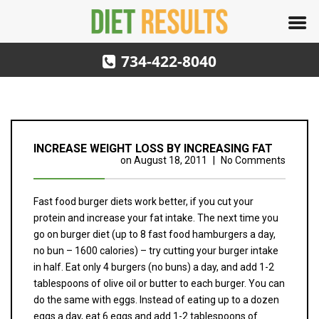
734-422-8040
INCREASE WEIGHT LOSS BY INCREASING FAT
on
August 18, 2011
|
No Comments
Fast food burger diets work better, if you cut your
protein and increase your fat intake. The next time you
go on burger diet (up to 8 fast food hamburgers a day,
no bun – 1600 calories) – try cutting your burger intake
in half. Eat only 4 burgers (no buns) a day, and add 1-2
tablespoons of olive oil or butter to each burger. You can
do the same with eggs. Instead of eating up to a dozen
eggs a day, eat 6 eggs and add 1-2 tablespoons of