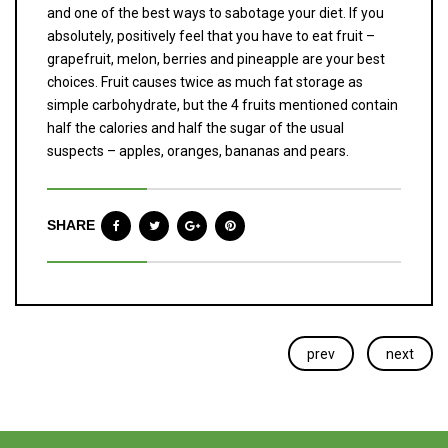
and one of the best ways to sabotage your diet. If you
absolutely, positively feel that you have to eat fruit –
grapefruit, melon, berries and pineapple are your best
choices. Fruit causes twice as much fat storage as
simple carbohydrate, but the 4 fruits mentioned contain
half the calories and half the sugar of the usual
suspects – apples, oranges, bananas and pears.
SHARE
prev
next