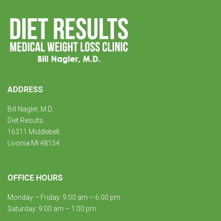
ADDRESS
Bill Nagler, M.D.
Diet Results
16311 Middlebelt
Livonia MI 48154
OFFICE HOURS
Monday – Friday: 9:00 am – 6:00 pm
Saturday: 9:00 am – 1:00 pm