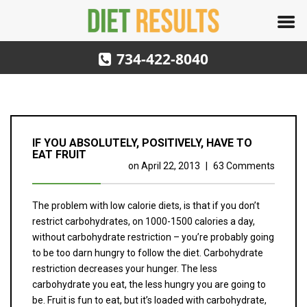
734-422-8040
IF YOU ABSOLUTELY, POSITIVELY, HAVE TO
EAT FRUIT
on
April 22, 2013
|
63 Comments
The problem with low calorie diets, is that if you don’t
restrict carbohydrates, on 1000-1500 calories a day,
without carbohydrate restriction – you’re probably going
to be too darn hungry to follow the diet. Carbohydrate
restriction decreases your hunger. The less
carbohydrate you eat, the less hungry you are going to
be. Fruit is fun to eat, but it’s loaded with carbohydrate,