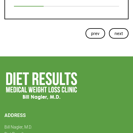
prev
next
ADDRESS
Bill Nagler, M.D.