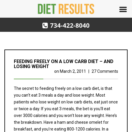
734-422-8040
FEEDING FREELY ON A LOW CARB DIET – AND
LOSING WEIGHT
on
March 2, 2011
|
27 Comments
The secret to feeding freely on a low carb diet, is that
you can’t eat 3 meals a day and lose weight. Most
patients who lose weight on low carb diets, eat just once
or twice a day. If you eat 3 meals, the bet is you’ll eat
over 3000 calories and you won’t lose any weight. Here’s
the breakdown. Have a ham and cheese omelet for
breakfast, and you’re eating 800-1200 calories. In a