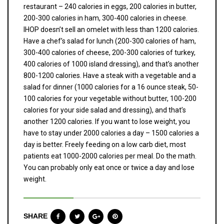
restaurant – 240 calories in eggs, 200 calories in butter,
200-300 calories in ham, 300-400 calories in cheese.
IHOP doesn’t sell an omelet with less than 1200 calories.
Have a chef’s salad for lunch (200-300 calories of ham,
300-400 calories of cheese, 200-300 calories of turkey,
400 calories of 1000 island dressing), and that’s another
800-1200 calories. Have a steak with a vegetable and a
salad for dinner (1000 calories for a 16 ounce steak, 50-
100 calories for your vegetable without butter, 100-200
calories for your side salad and dressing), and that’s
another 1200 calories. If you want to lose weight, you
have to stay under 2000 calories a day – 1500 calories a
day is better. Freely feeding on a low carb diet, most
patients eat 1000-2000 calories per meal. Do the math.
You can probably only eat once or twice a day and lose
weight.
SHARE