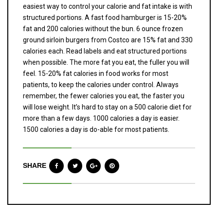
easiest way to control your calorie and fat intake is with
structured portions. A fast food hamburger is 15-20%
fat and 200 calories without the bun. 6 ounce frozen
ground sirloin burgers from Costco are 15% fat and 330
calories each. Read labels and eat structured portions
when possible. The more fat you eat, the fuller you will
feel. 15-20% fat calories in food works for most
patients, to keep the calories under control. Always
remember, the fewer calories you eat, the faster you
will lose weight. It’s hard to stay on a 500 calorie diet for
more than a few days. 1000 calories a day is easier.
1500 calories a day is do-able for most patients.
SHARE