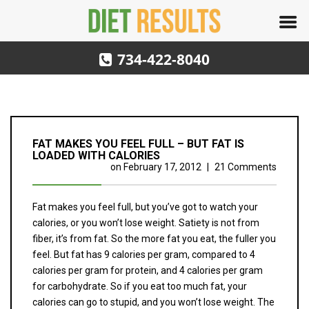
734-422-8040
FAT MAKES YOU FEEL FULL – BUT FAT IS
LOADED WITH CALORIES
on
February 17, 2012
|
21 Comments
Fat makes you feel full, but you’ve got to watch your
calories, or you won’t lose weight. Satiety is not from
fiber, it’s from fat. So the more fat you eat, the fuller you
feel. But fat has 9 calories per gram, compared to 4
calories per gram for protein, and 4 calories per gram
for carbohydrate. So if you eat too much fat, your
calories can go to stupid, and you won’t lose weight. The