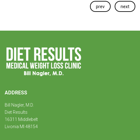
prev
next
ADDRESS
Bill Nagler, M.D.
Diet Results
16311 Middlebelt
Livonia MI 48154