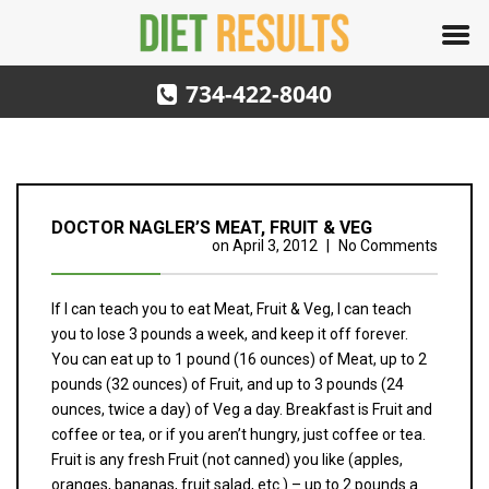
734-422-8040
DOCTOR NAGLER’S MEAT, FRUIT & VEG
on
April 3, 2012
|
No Comments
If I can teach you to eat Meat, Fruit & Veg, I can teach
you to lose 3 pounds a week, and keep it off forever.
You can eat up to 1 pound (16 ounces) of Meat, up to 2
pounds (32 ounces) of Fruit, and up to 3 pounds (24
ounces, twice a day) of Veg a day. Breakfast is Fruit and
coffee or tea, or if you aren’t hungry, just coffee or tea.
Fruit is any fresh Fruit (not canned) you like (apples,
oranges, bananas, fruit salad, etc.) – up to 2 pounds a