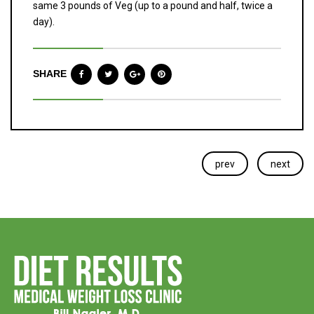
same 3 pounds of Veg (up to a pound and half, twice a
day).
SHARE
prev
next