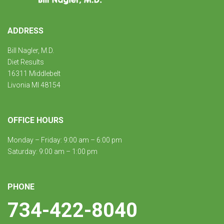
ADDRESS
Bill Nagler, M.D.
Diet Results
16311 Middlebelt
Livonia MI 48154
OFFICE HOURS
Monday – Friday: 9:00 am – 6:00 pm
Saturday: 9:00 am – 1:00 pm
PHONE
734-422-8040