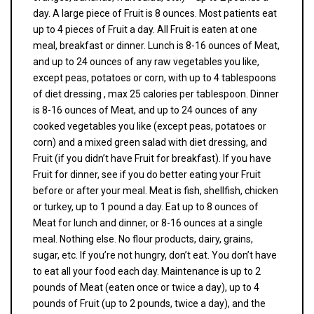
day. A large piece of Fruit is 8 ounces. Most patients eat
up to 4 pieces of Fruit a day. All Fruit is eaten at one
meal, breakfast or dinner. Lunch is 8-16 ounces of Meat,
and up to 24 ounces of any raw vegetables you like,
except peas, potatoes or corn, with up to 4 tablespoons
of diet dressing , max 25 calories per tablespoon. Dinner
is 8-16 ounces of Meat, and up to 24 ounces of any
cooked vegetables you like (except peas, potatoes or
corn) and a mixed green salad with diet dressing, and
Fruit (if you didn’t have Fruit for breakfast). If you have
Fruit for dinner, see if you do better eating your Fruit
before or after your meal. Meat is fish, shellfish, chicken
or turkey, up to 1 pound a day. Eat up to 8 ounces of
Meat for lunch and dinner, or 8-16 ounces at a single
meal. Nothing else. No flour products, dairy, grains,
sugar, etc. If you’re not hungry, don’t eat. You don’t have
to eat all your food each day. Maintenance is up to 2
pounds of Meat (eaten once or twice a day), up to 4
pounds of Fruit (up to 2 pounds, twice a day), and the