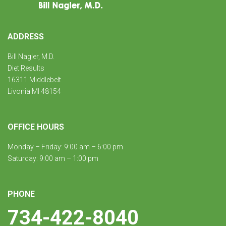
ADDRESS
Bill Nagler, M.D.
Diet Results
16311 Middlebelt
Livonia MI 48154
OFFICE HOURS
Monday – Friday: 9:00 am – 6:00 pm
Saturday: 9:00 am – 1:00 pm
PHONE
734-422-8040