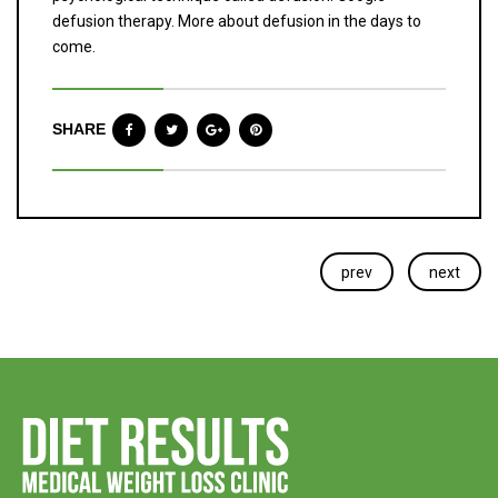
defusion therapy. More about defusion in the days to
come.
SHARE
prev
next