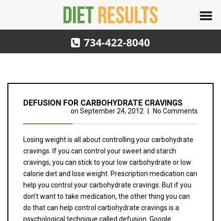
734-422-8040
DEFUSION FOR CARBOHYDRATE CRAVINGS
on
September 24, 2012
|
No Comments
Losing weight is all about controlling your carbohydrate
cravings. If you can control your sweet and starch
cravings, you can stick to your low carbohydrate or low
calorie diet and lose weight. Prescription medication can
help you control your carbohydrate cravings. But if you
don’t want to take medication, the other thing you can
do that can help control carbohydrate cravings is a
psychological technique called defusion. Google