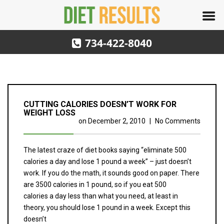
734-422-8040
CUTTING CALORIES DOESN’T WORK FOR
WEIGHT LOSS
on
December 2, 2010
|
No Comments
The latest craze of diet books saying “eliminate 500
calories a day and lose 1 pound a week” – just doesn’t
work. If you do the math, it sounds good on paper. There
are 3500 calories in 1 pound, so if you eat 500
calories a day less than what you need, at least in
theory, you should lose 1 pound in a week. Except this
doesn’t