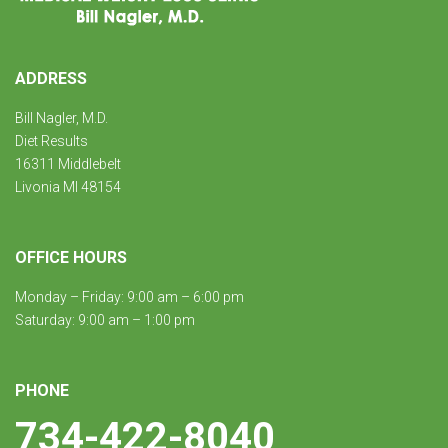
ADDRESS
Bill Nagler, M.D.
Diet Results
16311 Middlebelt
Livonia MI 48154
OFFICE HOURS
Monday – Friday: 9:00 am – 6:00 pm
Saturday: 9:00 am – 1:00 pm
PHONE
734-422-8040