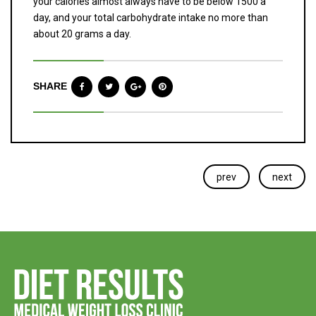
your calories almost always have to be below 1500 a
day, and your total carbohydrate intake no more than
about 20 grams a day.
SHARE
prev
next