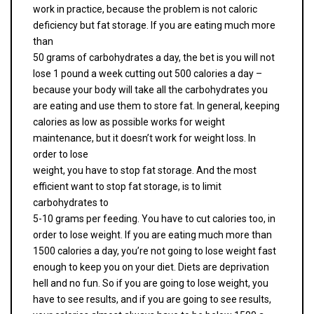
work in practice, because the problem is not caloric
deficiency but fat storage. If you are eating much more
than
50 grams of carbohydrates a day, the bet is you will not
lose 1 pound a week cutting out 500 calories a day –
because your body will take all the carbohydrates you
are eating and use them to store fat. In general, keeping
calories as low as possible works for weight
maintenance, but it doesn’t work for weight loss. In
order to lose
weight, you have to stop fat storage. And the most
efficient want to stop fat storage, is to limit
carbohydrates to
5-10 grams per feeding. You have to cut calories too, in
order to lose weight. If you are eating much more than
1500 calories a day, you’re not going to lose weight fast
enough to keep you on your diet. Diets are deprivation
hell and no fun. So if you are going to lose weight, you
have to see results, and if you are going to see results,