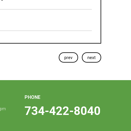
prev
next
PHONE
734-422-8040
 pm