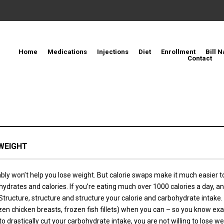
Home
Medications
Injections
Diet
Enrollment
Bill N
Contact
WEIGHT
ly won’t help you lose weight. But calorie swaps make it much easier to 
bohydrates and calories. If you’re eating much over 1000 calories a day
. Structure, structure and structure your calorie and carbohydrate intak
ozen chicken breasts, frozen fish fillets) when you can – so you know 
to drastically cut your carbohydrate intake, you are not willing to lose we