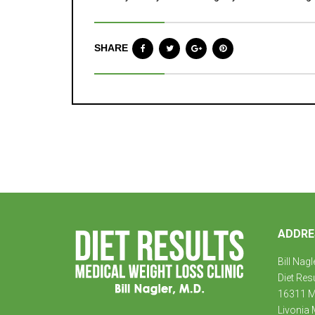
SHARE
ADDRE
Bill Nagl
Diet Res
16311 Mi
Livonia 