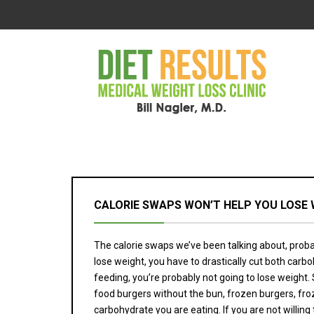
CALORIE SWAPS WON’T HELP YOU LOSE 
The calorie swaps we’ve been talking about, probab
lose weight, you have to drastically cut both car
feeding, you’re probably not going to lose weight
food burgers without the bun, frozen burgers, fr
carbohydrate you are eating. If you are not willing 