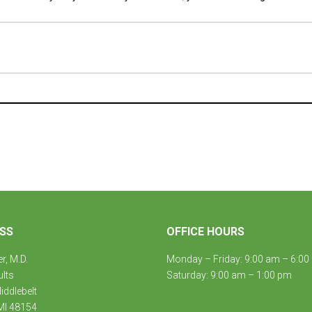
SS
OFFICE HOURS
er, M.D.
Monday – Friday: 9:00 am – 6:00
ults
Saturday: 9:00 am – 1:00 pm
ddlebelt
MI 48154