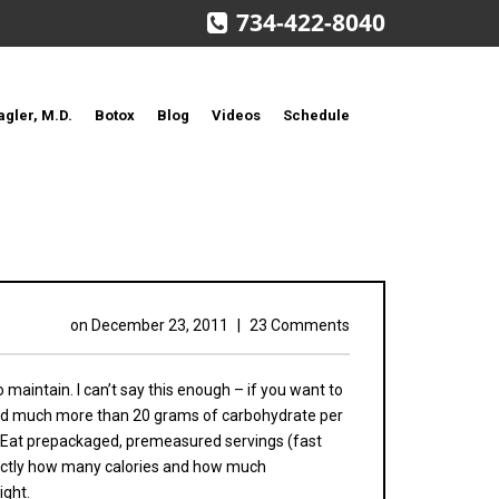
734-422-8040
agler, M.D.
Botox
Blog
Videos
Schedule
on
December 23, 2011
|
23 Comments
maintain. I can’t say this enough – if you want to
, and much more than 20 grams of carbohydrate per
e. Eat prepackaged, premeasured servings (fast
exactly how many calories and how much
ight.