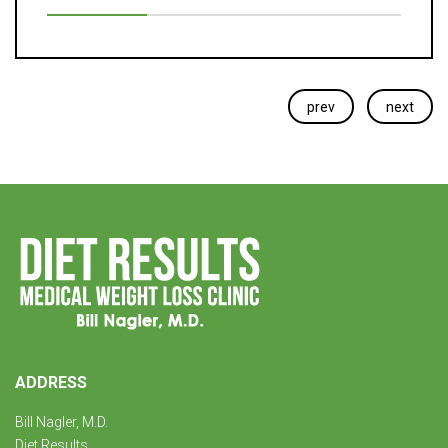
prev
next
ADDRESS
Bill Nagler, M.D.
Diet Results