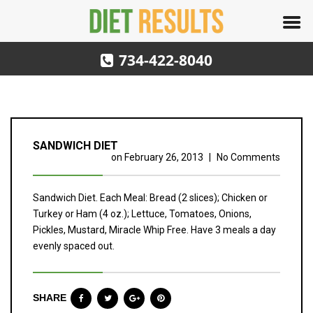
734-422-8040
SANDWICH DIET
on
February 26, 2013
|
No Comments
Sandwich Diet. Each Meal: Bread (2 slices); Chicken or
Turkey or Ham (4 oz.); Lettuce, Tomatoes, Onions,
Pickles, Mustard, Miracle Whip Free. Have 3 meals a day
evenly spaced out.
SHARE