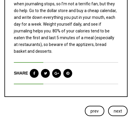
when journaling stops, so I’m not a terrific fan, but they
do help. Go to the dollar store and buy a cheap calendar,
and write down everything you put in your mouth, each
day for a week. Weight yourself daily, and see if
journaling helps you. 80% of your calories tend to be
eaten the first and last 5 minutes of a meal (especially
at restaurants), so beware of the apptizers, bread
basket and desserts.
SHARE
prev
next