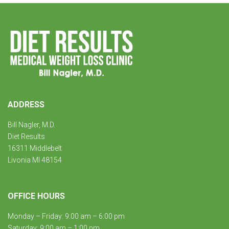
ADDRESS
Bill Nagler, M.D.
Diet Results
16311 Middlebelt
Livonia MI 48154
OFFICE HOURS
Monday – Friday: 9:00 am – 6:00 pm
Saturday: 9:00 am – 1:00 pm