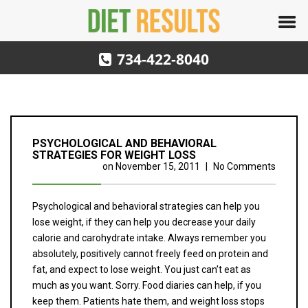
734-422-8040
PSYCHOLOGICAL AND BEHAVIORAL
STRATEGIES FOR WEIGHT LOSS
on
November 15, 2011
|
No Comments
Psychological and behavioral strategies can help you
lose weight, if they can help you decrease your daily
calorie and carohydrate intake. Always remember you
absolutely, positively cannot freely feed on protein and
fat, and expect to lose weight. You just can’t eat as
much as you want. Sorry. Food diaries can help, if you
keep them. Patients hate them, and weight loss stops