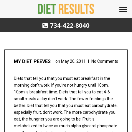
734-422-8040
MY DIET PEEVES
on
May 20, 2011
|
No Comments
Diets that tell you that you must eat breakfast in the
morning don’t work. If you’re not hungry until 10pm,
10pm is breakfast time. Diets that tell you to eat 4-6
small meals a day don’t work. The fewer feedings the
better. Diet that tell you that you must eat carbohydrate,
especially fruit, don’t work. The more carbohydrate you
eat, the hungrier you are going to be. Fruit is
metabolized to twice as much alpha glycerol phosphate