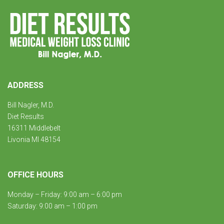
ADDRESS
Bill Nagler, M.D.
Diet Results
16311 Middlebelt
Livonia MI 48154
OFFICE HOURS
Monday – Friday: 9:00 am – 6:00 pm
Saturday: 9:00 am – 1:00 pm