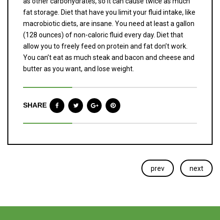
as other carbohydrates, so it can cause twice as much
fat storage. Diet that have you limit your fluid intake, like
macrobiotic diets, are insane. You need at least a gallon
(128 ounces) of non-caloric fluid every day. Diet that
allow you to freely feed on protein and fat don’t work.
You can’t eat as much steak and bacon and cheese and
butter as you want, and lose weight.
SHARE
prev
next