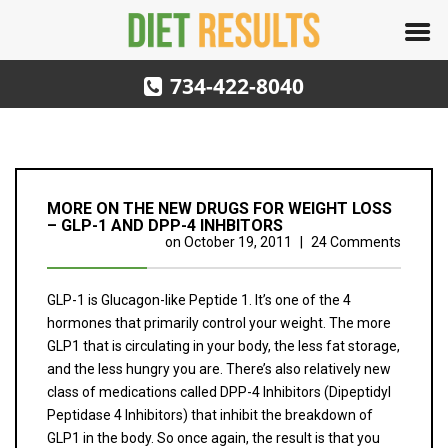
734-422-8040
MORE ON THE NEW DRUGS FOR WEIGHT LOSS
– GLP-1 AND DPP-4 INHBITORS
on
October 19, 2011
|
24 Comments
GLP-1 is Glucagon-like Peptide 1. It’s one of the 4
hormones that primarily control your weight. The more
GLP1 that is circulating in your body, the less fat storage,
and the less hungry you are. There’s also relatively new
class of medications called DPP-4 Inhibitors (Dipeptidyl
Peptidase 4 Inhibitors) that inhibit the breakdown of
GLP1 in the body. So once again, the result is that you