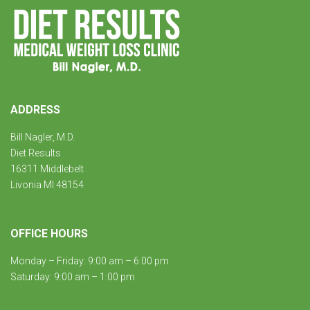
ADDRESS
Bill Nagler, M.D.
Diet Results
16311 Middlebelt
Livonia MI 48154
OFFICE HOURS
Monday – Friday: 9:00 am – 6:00 pm
Saturday: 9:00 am – 1:00 pm