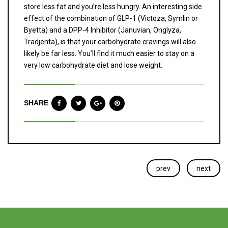
store less fat and you’re less hungry. An interesting side
effect of the combination of GLP-1 (Victoza, Symlin or
Byetta) and a DPP-4 Inhibitor (Januvian, Onglyza,
Tradjenta), is that your carbohydrate cravings will also
likely be far less. You’ll find it much easier to stay on a
very low carbohydrate diet and lose weight.
SHARE
prev
next