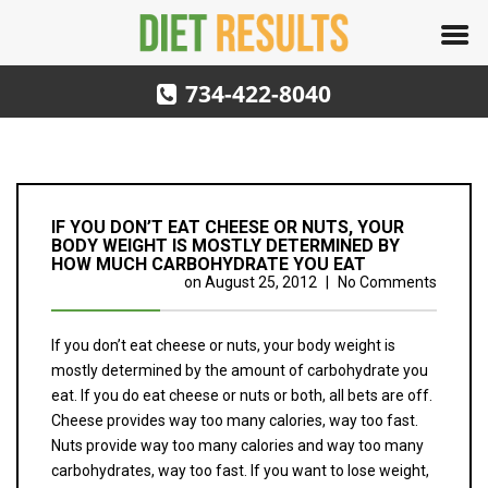
734-422-8040
IF YOU DON’T EAT CHEESE OR NUTS, YOUR
BODY WEIGHT IS MOSTLY DETERMINED BY
HOW MUCH CARBOHYDRATE YOU EAT
on
August 25, 2012
|
No Comments
If you don’t eat cheese or nuts, your body weight is
mostly determined by the amount of carbohydrate you
eat. If you do eat cheese or nuts or both, all bets are off.
Cheese provides way too many calories, way too fast.
Nuts provide way too many calories and way too many
carbohydrates, way too fast. If you want to lose weight,