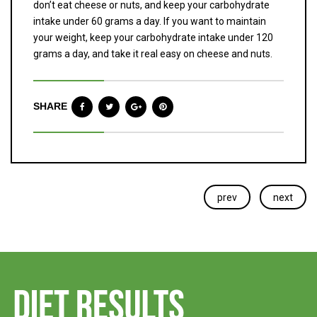
don’t eat cheese or nuts, and keep your carbohydrate
intake under 60 grams a day. If you want to maintain
your weight, keep your carbohydrate intake under 120
grams a day, and take it real easy on cheese and nuts.
SHARE
prev
next