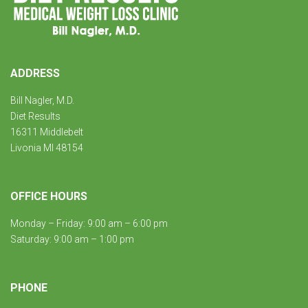
ADDRESS
Bill Nagler, M.D.
Diet Results
16311 Middlebelt
Livonia MI 48154
OFFICE HOURS
Monday – Friday: 9:00 am – 6:00 pm
Saturday: 9:00 am – 1:00 pm
PHONE