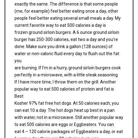
exactly the same. The difference is that some people
(me, for example) feel better eating once a day, other
people feel better eating several small meals a day. My
current favorite way to eat 500 calories a day is
frozen ground sirloin burgers. A 6 ounce ground sirloin
burger has 250-300 calories, eat two a day and you’re
done. Make sure you drink a gallon (128 ounces) of
water or non-caloric fluid every day to flush out the fat
you
are burning. If I’m in a hurry, ground sirloin burgers cook
perfectly in a microwave, with a little steak seasoning.
If I have more time, I throw them on the grill. Another
popular way to eat 500 calories of protein and fat is
Best
Kosher 97% fat free hot dogs. At 50 calories each, you
can eat 10 a day. The hot dogs heat up best in a pan
with water, not in a microwave. Still another popular way
to eat 500 calories are eggs or Eggbeaters. You can
eat 4 – 120 calorie packages of Eggbeaters a day, or eat