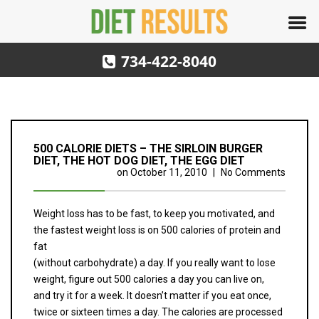
734-422-8040
500 CALORIE DIETS – THE SIRLOIN BURGER
DIET, THE HOT DOG DIET, THE EGG DIET
on
October 11, 2010
|
No Comments
Weight loss has to be fast, to keep you motivated, and
the fastest weight loss is on 500 calories of protein and
fat
(without carbohydrate) a day. If you really want to lose
weight, figure out 500 calories a day you can live on,
and try it for a week. It doesn’t matter if you eat once,
twice or sixteen times a day. The calories are processed