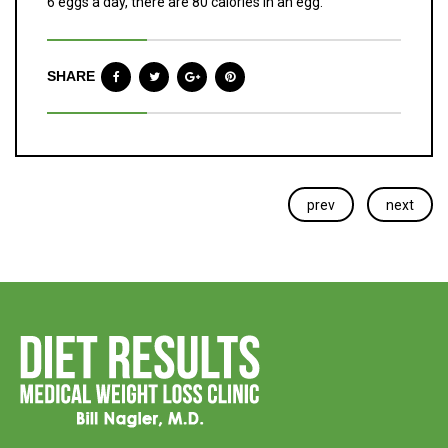
6 eggs a day, there are 80 calories in an egg.
SHARE
prev
next